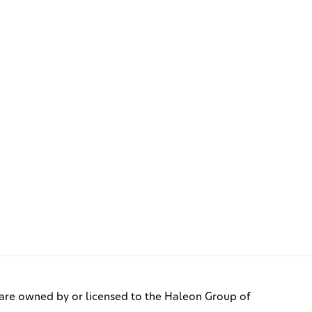
re owned by or licensed to the Haleon Group of