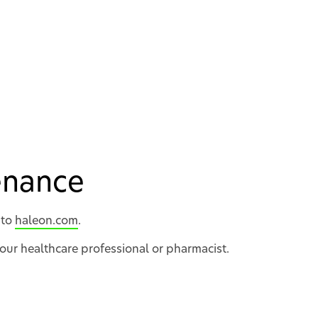
tenance
 to
haleon.com
.
your healthcare professional or pharmacist.