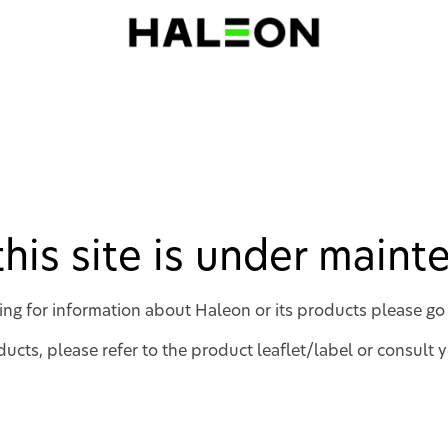
 this site is under main
king for information about Haleon or its products please go
ucts, please refer to the product leaflet/label or consult 