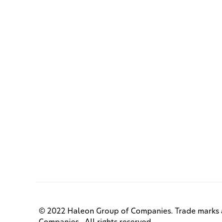
© 2022 Haleon Group of Companies. Trade marks a