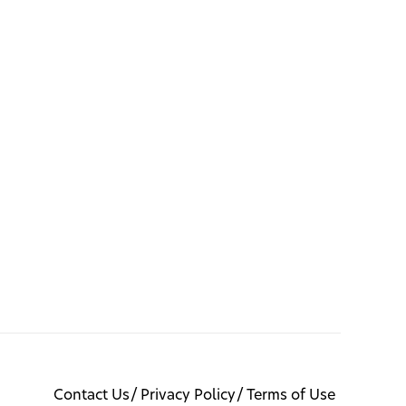
Contact Us
Privacy Policy
Terms of Use