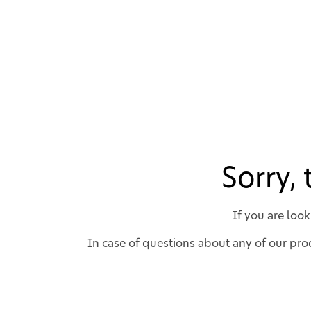
Sorry,
If you are loo
In case of questions about any of our prod